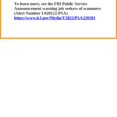
To learn more, see the FBI Public Service
Announcement warning job seekers of scammers
(Alert Number I-020122-PSA)
https://www.ic3.gov/Media/Y2022/PSA220201