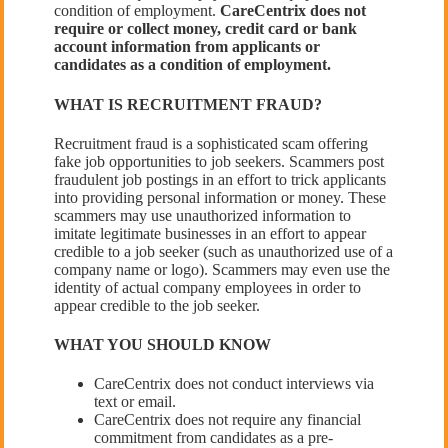
condition of employment.
CareCentrix does not
require or collect money, credit card or bank
account information from applicants or
candidates as a condition of employment.
WHAT IS RECRUITMENT FRAUD?
Recruitment fraud is a sophisticated scam offering
fake job opportunities to job seekers. Scammers post
fraudulent job postings in an effort to trick applicants
into providing personal information or money. These
scammers may use unauthorized information to
imitate legitimate businesses in an effort to appear
credible to a job seeker (such as unauthorized use of a
company name or logo). Scammers may even use the
identity of actual company employees in order to
appear credible to the job seeker.
WHAT YOU SHOULD KNOW
CareCentrix does not conduct interviews via
text or email.
CareCentrix does not require any financial
commitment from candidates as a pre-